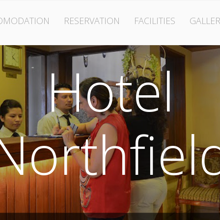
OMODATION
RESERVATION
FACILITIES
GALLER
Hotel
Northfiel