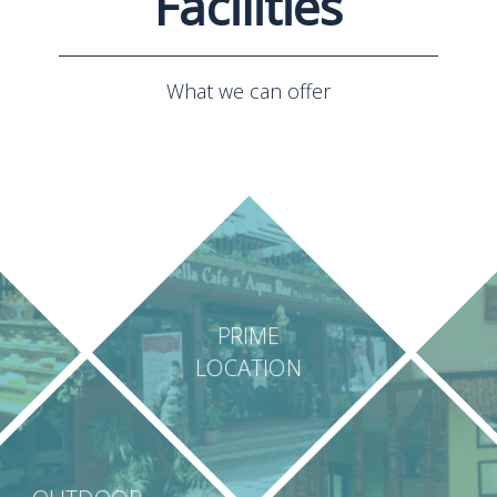
Facilities
What we can offer
PRIME
LOCATION