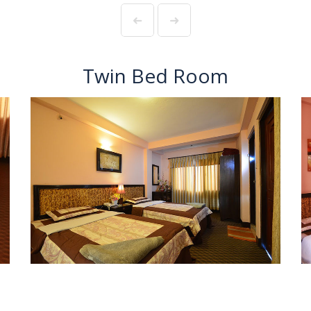
Twin Bed Room