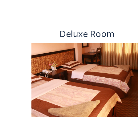
Deluxe Room