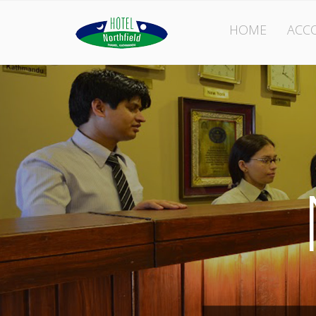
HOME
ACC
l
eld