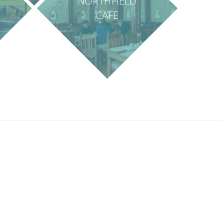
NORTHFIELD
CAFE