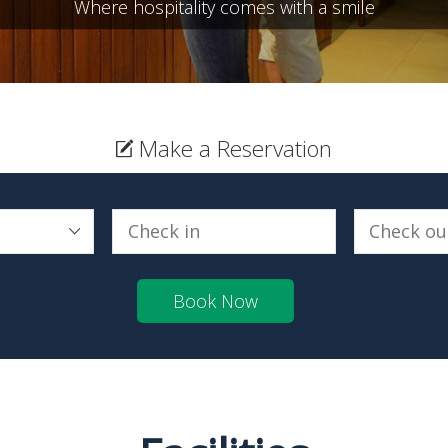
Where hospitality comes with a smile
Make a Reservation
Book Now