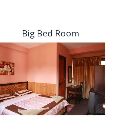
Big Bed Room