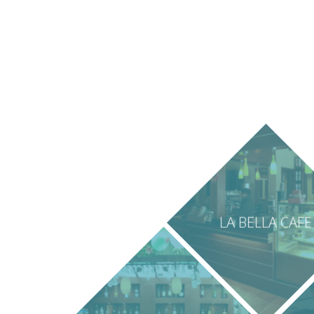
LA BELLA CAFE