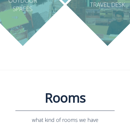
OUTDOOR
TRAVEL DESK
SPACES
Rooms
what kind of rooms we have