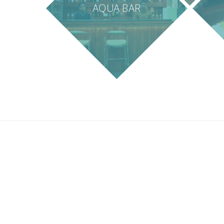
AQUA BAR