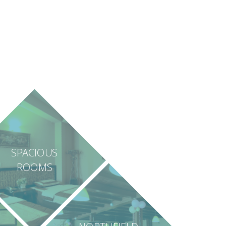
SPACIOUS
ROOMS