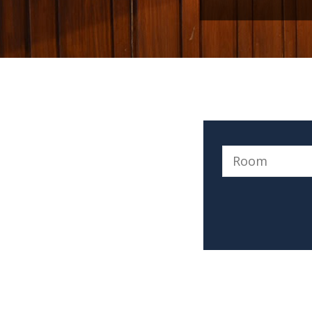
a smile